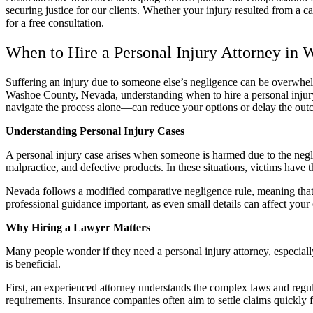
securing justice for our clients. Whether your injury resulted from a ca
for a free consultation.
When to Hire a Personal Injury Attorney in
Suffering an injury due to someone else’s negligence can be overwhe
Washoe County, Nevada, understanding when to hire a personal injury a
navigate the process alone—can reduce your options or delay the out
Understanding Personal Injury Cases
A personal injury case arises when someone is harmed due to the neglig
malpractice, and defective products. In these situations, victims have
Nevada follows a modified comparative negligence rule, meaning that 
professional guidance important, as even small details can affect your 
Why Hiring a Lawyer Matters
Many people wonder if they need a personal injury attorney, especiall
is beneficial.
First, an experienced attorney understands the complex laws and regu
requirements. Insurance companies often aim to settle claims quickly f