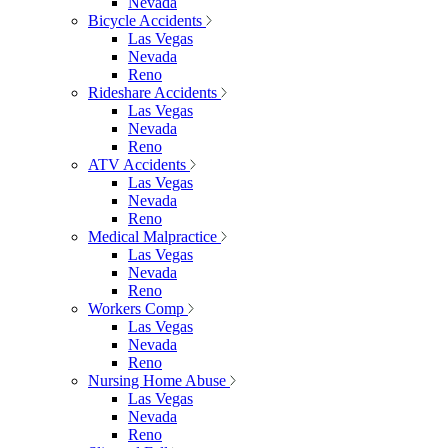
Nevada
Bicycle Accidents
Las Vegas
Nevada
Reno
Rideshare Accidents
Las Vegas
Nevada
Reno
ATV Accidents
Las Vegas
Nevada
Reno
Medical Malpractice
Las Vegas
Nevada
Reno
Workers Comp
Las Vegas
Nevada
Reno
Nursing Home Abuse
Las Vegas
Nevada
Reno