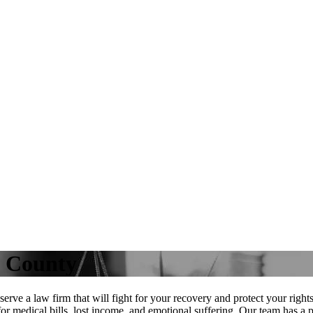
e County
rve a law firm that will fight for your recovery and protect your righ
or medical bills, lost income, and emotional suffering. Our team has a 