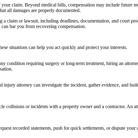
of your claim. Beyond medical bills, compensation may include future me
 that all damages are properly documented.
g a claim or lawsuit, including deadlines, documentation, and court proc
ine can bar you from recovering compensation.
ese situations can help you act quickly and protect your interests.
any condition requiring surgery or long-term treatment, hiring an attorne
sation.
al injury attorney can investigate the incident, gather evidence, and bui
e collisions or incidents with a property owner and a contractor. An att
quest recorded statements, push for quick settlements, or dispute your 