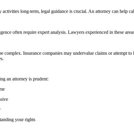
aily activities long-term, legal guidance is crucial. An attorney can hel
gence often require expert analysis. Lawyers experienced in these areas 
n be complex. Insurance companies may undervalue claims or attempt to 
s.
ing an attorney is prudent:
ome
ssive
y
tanding your rights