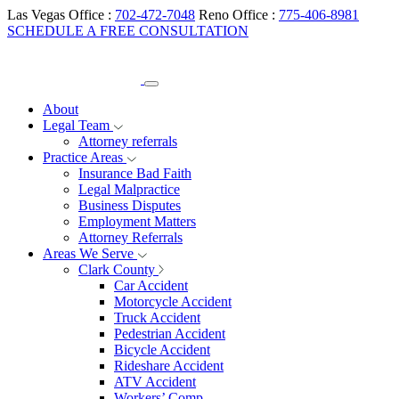
Las Vegas Office :
702-472-7048
Reno Office :
775-406-8981
SCHEDULE A FREE CONSULTATION
About
Legal Team
Attorney referrals
Practice Areas
Insurance Bad Faith
Legal Malpractice
Business Disputes
Employment Matters
Attorney Referrals
Areas We Serve
Clark County
Car Accident
Motorcycle Accident
Truck Accident
Pedestrian Accident
Bicycle Accident
Rideshare Accident
ATV Accident
Workers’ Comp