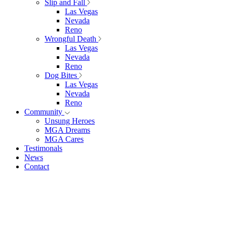
Slip and Fall
Las Vegas
Nevada
Reno
Wrongful Death
Las Vegas
Nevada
Reno
Dog Bites
Las Vegas
Nevada
Reno
Community
Unsung Heroes
MGA Dreams
MGA Cares
Testimonals
News
Contact