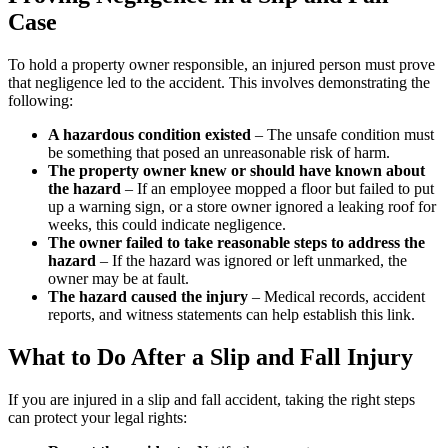
Case
To hold a property owner responsible, an injured person must prove
that negligence led to the accident. This involves demonstrating the
following:
A hazardous condition existed
– The unsafe condition must
be something that posed an unreasonable risk of harm.
The property owner knew or should have known about
the hazard
– If an employee mopped a floor but failed to put
up a warning sign, or a store owner ignored a leaking roof for
weeks, this could indicate negligence.
The owner failed to take reasonable steps to address the
hazard
– If the hazard was ignored or left unmarked, the
owner may be at fault.
The hazard caused the injury
– Medical records, accident
reports, and witness statements can help establish this link.
What to Do After a Slip and Fall Injury
If you are injured in a slip and fall accident, taking the right steps
can protect your legal rights: