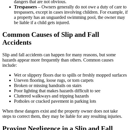
dangers that are not obvious.
Trespassers
– Owners generally do not owe a duty of care to
trespassers, except in cases involving children. For example, if
a property has an unguarded swimming pool, the owner may
be liable if a child gets injured.
Common Causes of Slip and Fall
Accidents
Slip and fall accidents can happen for many reasons, but some
hazards appear more frequently than others. Common causes
include:
Wet or slippery floors due to spills or freshly mopped surfaces
Uneven flooring, loose rugs, or torn carpets
Broken or missing handrails on stairs
Poor lighting that makes hazards difficult to see
Cluttered walkways and tripping hazards
Potholes or cracked pavement in parking lots
When these dangers exist and the property owner does not take
steps to correct them, they may be liable for any resulting injuries.
Proving Negligence in a Slip and Fall