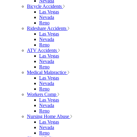
Nevada
Bicycle Accidents
Las Vegas
Nevada
Reno
Rideshare Accidents
Las Vegas
Nevada
Reno
ATV Accidents
Las Vegas
Nevada
Reno
Medical Malpractice
Las Vegas
Nevada
Reno
Workers Comp
Las Vegas
Nevada
Reno
Nursing Home Abuse
Las Vegas
Nevada
Reno