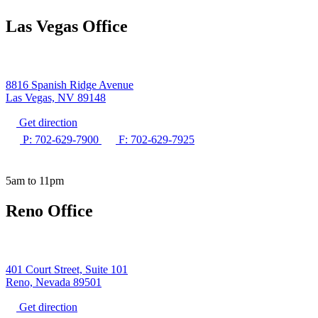
Las Vegas Office
8816 Spanish Ridge Avenue
Las Vegas, NV 89148
Get direction
P: 702-629-7900
F: 702-629-7925
5am to 11pm
Reno Office
401 Court Street, Suite 101
Reno, Nevada 89501
Get direction