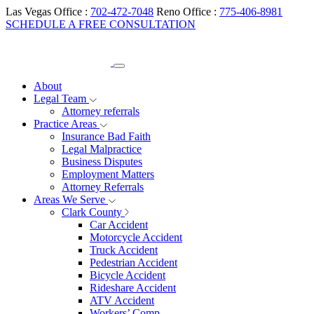
Las Vegas Office :
702-472-7048
Reno Office :
775-406-8981
SCHEDULE A FREE CONSULTATION
About
Legal Team
Attorney referrals
Practice Areas
Insurance Bad Faith
Legal Malpractice
Business Disputes
Employment Matters
Attorney Referrals
Areas We Serve
Clark County
Car Accident
Motorcycle Accident
Truck Accident
Pedestrian Accident
Bicycle Accident
Rideshare Accident
ATV Accident
Workers’ Comp