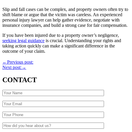
Slip and fall cases can be complex, and property owners often try to
shift blame or argue that the victim was careless. An experienced
personal injury lawyer can help gather evidence, negotiate with
insurance companies, and build a strong case for fair compensation.
If you have been injured due to a property owner’s negligence,
seeking legal guidance
is crucial. Understanding your rights and
taking action quickly can make a significant difference in the
outcome of your claim.
←
Previous post:
Next post:
→
CONTACT