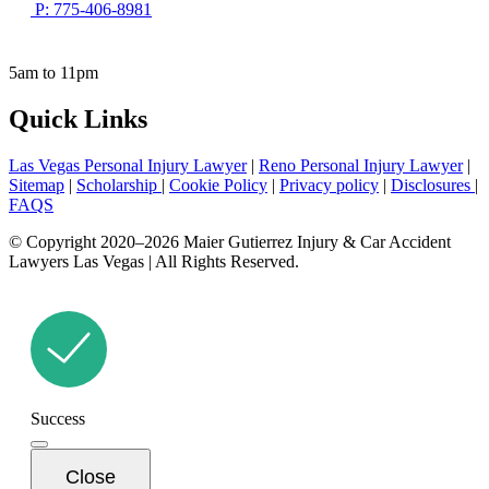
P: 775-406-8981
5am to 11pm
Quick Links
Las Vegas Personal Injury Lawyer
|
Reno Personal Injury Lawyer
|
Sitemap
|
Scholarship
|
Cookie Policy
|
Privacy policy
|
Disclosures
|
FAQS
© Copyright 2020–2026 Maier Gutierrez Injury & Car Accident
Lawyers Las Vegas | All Rights Reserved.
Success
Close