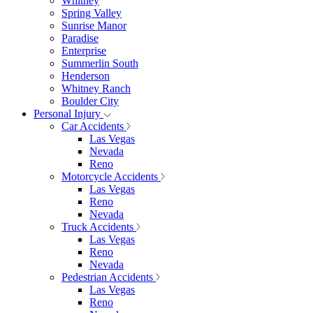
Whitney
Spring Valley
Sunrise Manor
Paradise
Enterprise
Summerlin South
Henderson
Whitney Ranch
Boulder City
Personal Injury
Car Accidents
Las Vegas
Nevada
Reno
Motorcycle Accidents
Las Vegas
Reno
Nevada
Truck Accidents
Las Vegas
Reno
Nevada
Pedestrian Accidents
Las Vegas
Reno