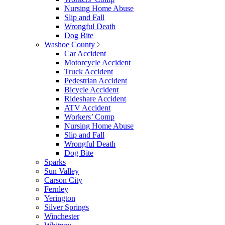
Nursing Home Abuse
Slip and Fall
Wrongful Death
Dog Bite
Washoe County
Car Accident
Motorcycle Accident
Truck Accident
Pedestrian Accident
Bicycle Accident
Rideshare Accident
ATV Accident
Workers’ Comp
Nursing Home Abuse
Slip and Fall
Wrongful Death
Dog Bite
Sparks
Sun Valley
Carson City
Fernley
Yerington
Silver Springs
Winchester