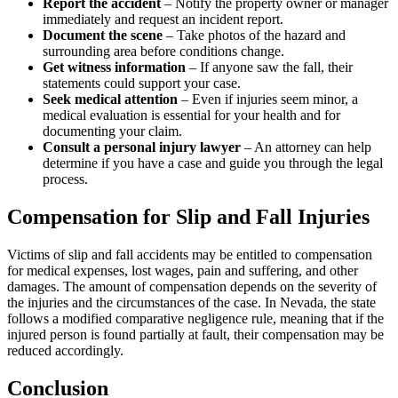
Report the accident
– Notify the property owner or manager
immediately and request an incident report.
Document the scene
– Take photos of the hazard and
surrounding area before conditions change.
Get witness information
– If anyone saw the fall, their
statements could support your case.
Seek medical attention
– Even if injuries seem minor, a
medical evaluation is essential for your health and for
documenting your claim.
Consult a personal injury lawyer
– An attorney can help
determine if you have a case and guide you through the legal
process.
Compensation for Slip and Fall Injuries
Victims of slip and fall accidents may be entitled to compensation
for medical expenses, lost wages, pain and suffering, and other
damages. The amount of compensation depends on the severity of
the injuries and the circumstances of the case. In Nevada, the state
follows a modified comparative negligence rule, meaning that if the
injured person is found partially at fault, their compensation may be
reduced accordingly.
Conclusion