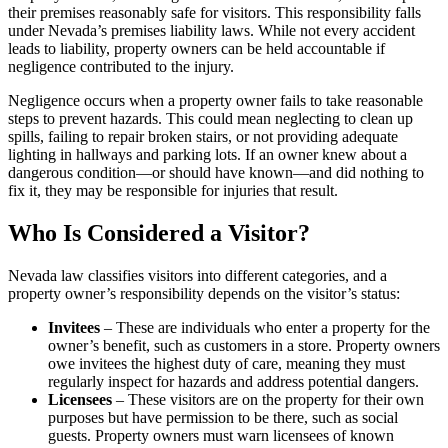
their premises reasonably safe for visitors. This responsibility falls
under Nevada’s premises liability laws. While not every accident
leads to liability, property owners can be held accountable if
negligence contributed to the injury.
Negligence occurs when a property owner fails to take reasonable
steps to prevent hazards. This could mean neglecting to clean up
spills, failing to repair broken stairs, or not providing adequate
lighting in hallways and parking lots. If an owner knew about a
dangerous condition—or should have known—and did nothing to
fix it, they may be responsible for injuries that result.
Who Is Considered a Visitor?
Nevada law classifies visitors into different categories, and a
property owner’s responsibility depends on the visitor’s status:
Invitees
– These are individuals who enter a property for the
owner’s benefit, such as customers in a store. Property owners
owe invitees the highest duty of care, meaning they must
regularly inspect for hazards and address potential dangers.
Licensees
– These visitors are on the property for their own
purposes but have permission to be there, such as social
guests. Property owners must warn licensees of known