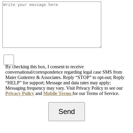
By checking this box, I consent to receive
conversational/correspondence regarding legal case SMS from
Maier Gutierrez & Associates. Reply “STOP” to opt-out; Reply
“HELP” for support; Message and data rates may apply;
Messaging frequency may vary. Visit Privacy Policy to see our
Privacy Policy
and
Mobile Terms
for our Terms of Service.