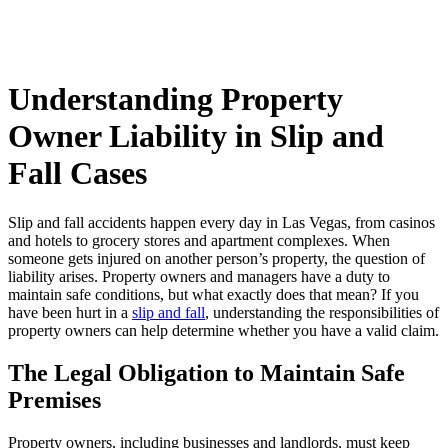
Understanding Property
Owner Liability in Slip and
Fall Cases
Slip and fall accidents happen every day in Las Vegas, from casinos
and hotels to grocery stores and apartment complexes. When
someone gets injured on another person’s property, the question of
liability arises. Property owners and managers have a duty to
maintain safe conditions, but what exactly does that mean? If you
have been hurt in a
slip and fall
, understanding the responsibilities of
property owners can help determine whether you have a valid claim.
The Legal Obligation to Maintain Safe
Premises
Property owners, including businesses and landlords, must keep