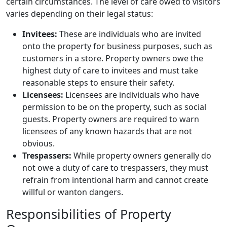
certain circumstances. The level of care owed to visitors
varies depending on their legal status:
Invitees:
These are individuals who are invited
onto the property for business purposes, such as
customers in a store. Property owners owe the
highest duty of care to invitees and must take
reasonable steps to ensure their safety.
Licensees:
Licensees are individuals who have
permission to be on the property, such as social
guests. Property owners are required to warn
licensees of any known hazards that are not
obvious.
Trespassers:
While property owners generally do
not owe a duty of care to trespassers, they must
refrain from intentional harm and cannot create
willful or wanton dangers.
Responsibilities of Property