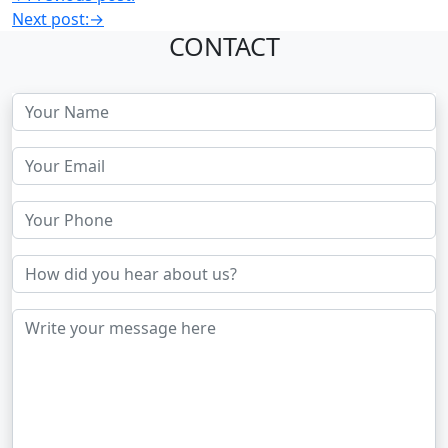
Next post:
→
CONTACT