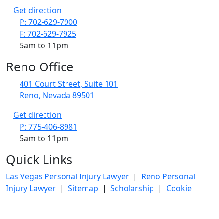
Get direction
P: 702-629-7900
F: 702-629-7925
5am to 11pm
Reno Office
401 Court Street, Suite 101
Reno, Nevada 89501
Get direction
P: 775-406-8981
5am to 11pm
Quick Links
Las Vegas Personal Injury Lawyer
|
Reno Personal
Injury Lawyer
|
Sitemap
|
Scholarship
|
Cookie
Policy
|
Privacy policy
|
Disclosures
|
FAQS
© Copyright 2020–2026 Maier Gutierrez Injury & Car