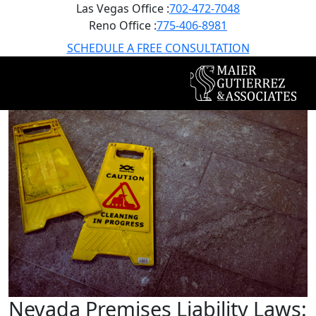
Las Vegas Office :
702-472-7048
Reno Office :
775-406-8981
SCHEDULE A FREE CONSULTATION
Nevada Premises Liability Laws: