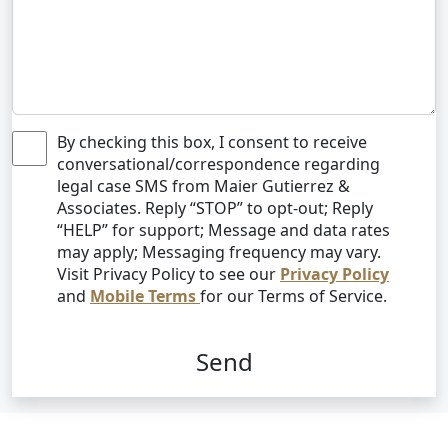
By checking this box, I consent to receive
conversational/correspondence regarding
legal case SMS from Maier Gutierrez &
Associates. Reply “STOP” to opt-out; Reply
“HELP” for support; Message and data rates
may apply; Messaging frequency may vary.
Visit Privacy Policy to see our
Privacy Policy
and
Mobile Terms
for our Terms of Service.