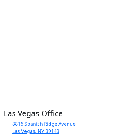
Las Vegas Office
8816 Spanish Ridge Avenue
Las Vegas, NV 89148