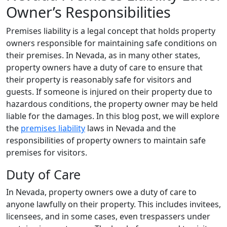
Owner’s Responsibilities
Premises liability is a legal concept that holds property
owners responsible for maintaining safe conditions on
their premises. In Nevada, as in many other states,
property owners have a duty of care to ensure that
their property is reasonably safe for visitors and
guests. If someone is injured on their property due to
hazardous conditions, the property owner may be held
liable for the damages. In this blog post, we will explore
the
premises liability
laws in Nevada and the
responsibilities of property owners to maintain safe
premises for visitors.
Duty of Care
In Nevada, property owners owe a duty of care to
anyone lawfully on their property. This includes invitees,
licensees, and in some cases, even trespassers under