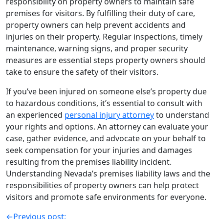
responsibility on property owners to maintain safe
premises for visitors. By fulfilling their duty of care,
property owners can help prevent accidents and
injuries on their property. Regular inspections, timely
maintenance, warning signs, and proper security
measures are essential steps property owners should
take to ensure the safety of their visitors.
If you’ve been injured on someone else’s property due
to hazardous conditions, it’s essential to consult with
an experienced
personal injury attorney
to understand
your rights and options. An attorney can evaluate your
case, gather evidence, and advocate on your behalf to
seek compensation for your injuries and damages
resulting from the premises liability incident.
Understanding Nevada’s premises liability laws and the
responsibilities of property owners can help protect
visitors and promote safe environments for everyone.
←
Previous post: