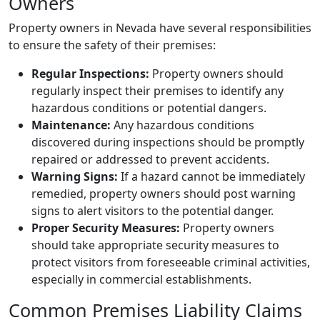
Owners
Property owners in Nevada have several responsibilities
to ensure the safety of their premises:
Regular Inspections:
Property owners should
regularly inspect their premises to identify any
hazardous conditions or potential dangers.
Maintenance:
Any hazardous conditions
discovered during inspections should be promptly
repaired or addressed to prevent accidents.
Warning Signs:
If a hazard cannot be immediately
remedied, property owners should post warning
signs to alert visitors to the potential danger.
Proper Security Measures:
Property owners
should take appropriate security measures to
protect visitors from foreseeable criminal activities,
especially in commercial establishments.
Common Premises Liability Claims