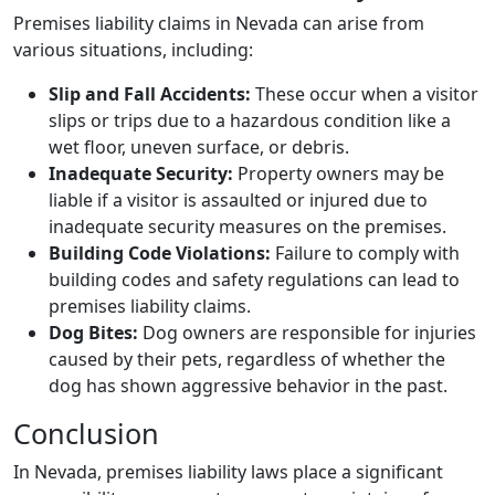
Premises liability claims in Nevada can arise from
various situations, including:
Slip and Fall Accidents:
These occur when a visitor
slips or trips due to a hazardous condition like a
wet floor, uneven surface, or debris.
Inadequate Security:
Property owners may be
liable if a visitor is assaulted or injured due to
inadequate security measures on the premises.
Building Code Violations:
Failure to comply with
building codes and safety regulations can lead to
premises liability claims.
Dog Bites:
Dog owners are responsible for injuries
caused by their pets, regardless of whether the
dog has shown aggressive behavior in the past.
Conclusion
In Nevada, premises liability laws place a significant